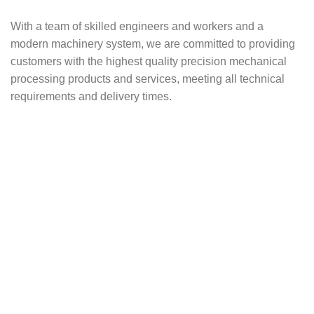
With a team of skilled engineers and workers and a
modern machinery system, we are committed to providing
customers with the highest quality precision mechanical
processing products and services, meeting all technical
requirements and delivery times.