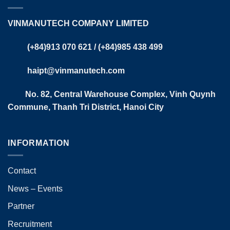
VINMANUTECH COMPANY LIMITED
(+84)913 070 621 / (+84)985 438 499​
haipt@vinmanutech.com
No. 82, Central Warehouse Complex, Vinh Quynh
Commune, Thanh Tri District, Hanoi City​
INFORMATION
Contact
News – Events
Partner
Recruitment