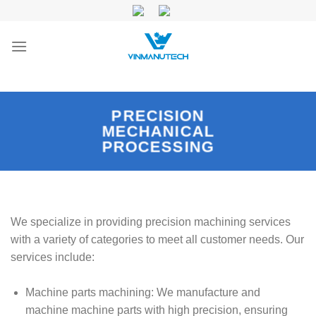
Skip
to
content
PRECISION
MECHANICAL
PROCESSING
We specialize in providing precision machining services
with a variety of categories to meet all customer needs. Our
services include:
Machine parts machining: We manufacture and
machine machine parts with high precision, ensuring