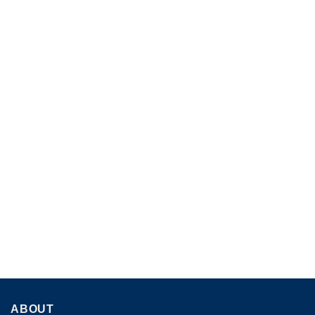
ABOUT