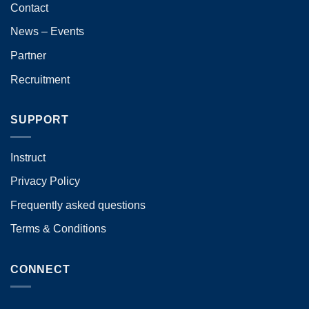
Contact
News – Events
Partner
Recruitment
SUPPORT
Instruct
Privacy Policy
Frequently asked questions
Terms & Conditions
CONNECT